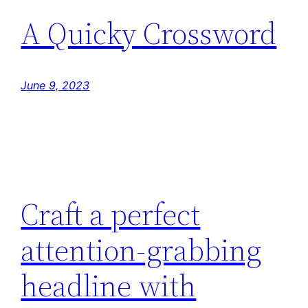
A Quicky Crossword
June 9, 2023
Craft a perfect
attention-grabbing
headline with