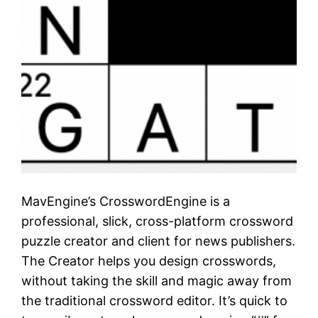
MavEngine’s CrosswordEngine is a
professional, slick, cross-platform crossword
puzzle creator and client for news publishers.
The Creator helps you design crosswords,
without taking the skill and magic away from
the traditional crossword editor. It’s quick to