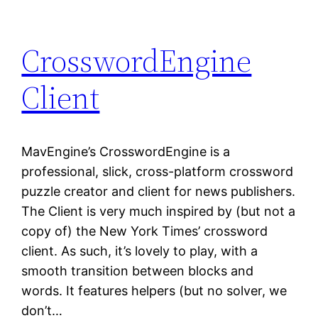
CrosswordEngine
Client
MavEngine’s CrosswordEngine is a
professional, slick, cross-platform crossword
puzzle creator and client for news publishers.
The Client is very much inspired by (but not a
copy of) the New York Times’ crossword
client. As such, it’s lovely to play, with a
smooth transition between blocks and
words. It features helpers (but no solver, we
don’t…