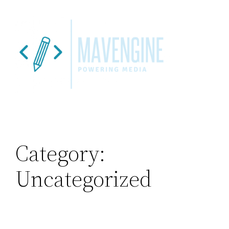
Skip
to
content
Category:
Uncategorized