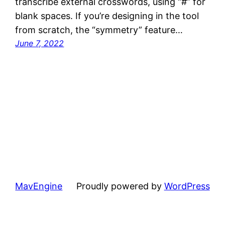
transcribe external crosswords, using “#” for
blank spaces. If you’re designing in the tool
from scratch, the “symmetry” feature…
June 7, 2022
MavEngine
Proudly powered by
WordPress