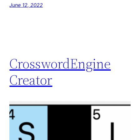
June 12, 2022
CrosswordEngine
Creator