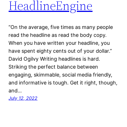
HeadlineEngine
“On the average, five times as many people
read the headline as read the body copy.
When you have written your headline, you
have spent eighty cents out of your dollar.”
David Ogilvy Writing headlines is hard.
Striking the perfect balance between
engaging, skimmable, social media friendly,
and informative is tough. Get it right, though,
and…
July 12, 2022